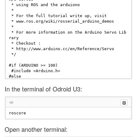
 * using ROS and the arduiono

 * 

 * For the full tutorial write up, visit

 * www.ros.org/wiki/rosserial_arduino_demos

 *

 * For more information on the Arduino Servo Lib
rary

 * Checkout :

 * http://www.arduino.cc/en/Reference/Servo

 */

#if (ARDUINO >= 100)

 #include <Arduino.h>

#else

 #include <WProgram.h>

In the terminal of Odroid U3:
#endif

#include <Servo.h> 

#include <ros.h>

#include <std_msgs/Float32.h>

ros::NodeHandle  nh;

Open another terminal:
Servo servo;
