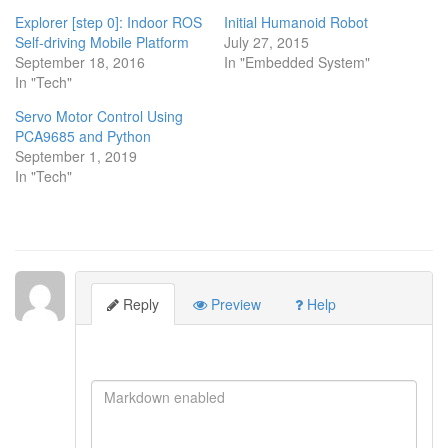
window)
window)
window)
Explorer [step 0]: Indoor ROS
Initial Humanoid Robot
Self-driving Mobile Platform
July 27, 2015
September 18, 2016
In "Embedded System"
In "Tech"
Servo Motor Control Using
PCA9685 and Python
September 1, 2019
In "Tech"
Reply
Preview
Help