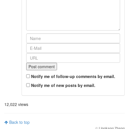
Notify me of follow-up comments by email.
Notify me of new posts by email.
12,022 views
Back to top
©
Lingkang Zhang