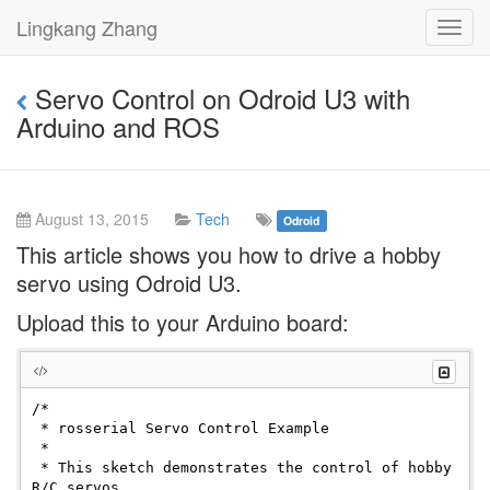
Lingkang Zhang
Toggl
navig
Servo Control on Odroid U3 with
Arduino and ROS
August 13, 2015
Tech
Odroid
This article shows you how to drive a hobby
servo using Odroid U3.
Upload this to your Arduino board:
/*

 * rosserial Servo Control Example

 *

 * This sketch demonstrates the control of hobby 
R/C servos
