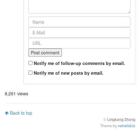
Notify me of follow-up comments by email.
Notify me of new posts by email.
8,261 views
Back to top
©
Lingkang Zhang
Theme by
nehalist.io