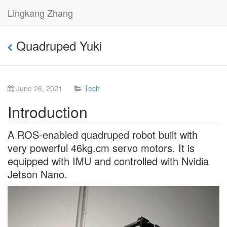
Lingkang Zhang
Quadruped Yuki
June 26, 2021
Tech
Introduction
A ROS-enabled quadruped robot built with
very powerful 46kg.cm servo motors. It is
equipped with IMU and controlled with Nvidia
Jetson Nano.