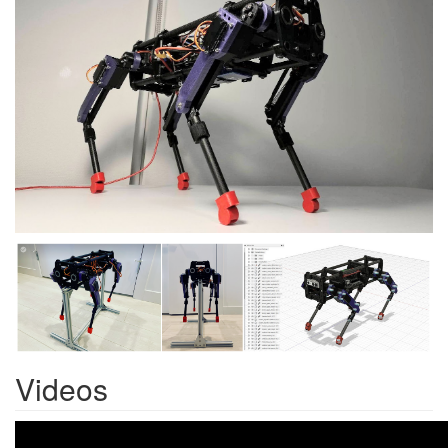
Videos