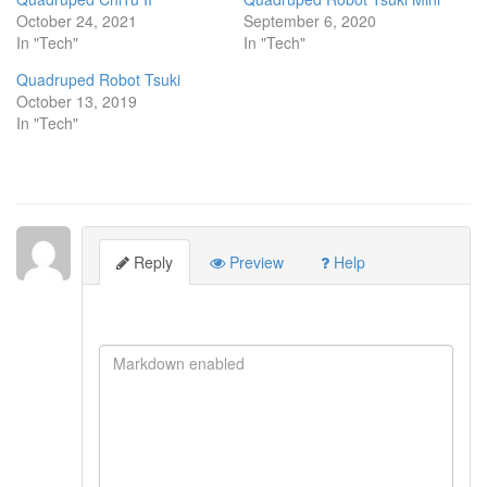
October 24, 2021
September 6, 2020
In "Tech"
In "Tech"
Quadruped Robot Tsuki
October 13, 2019
In "Tech"
Reply
Preview
Help