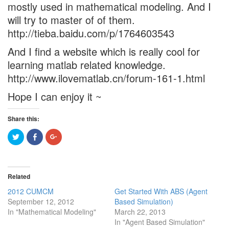
mostly used in mathematical modeling. And I
will try to master of of them.
http://tieba.baidu.com/p/1764603543
And I find a website which is really cool for
learning matlab related knowledge.
http://www.ilovematlab.cn/forum-161-1.html
Hope I can enjoy it ~
Share this:
Click
Click
Click
to
to
to
share
share
share
on
on
on
Twitter
Facebook
Google+
(Opens
(Opens
(Opens
in
in
in
Related
new
new
new
window)
window)
window)
2012 CUMCM
Get Started With ABS (Agent
September 12, 2012
Based Simulation)
In "Mathematical Modeling"
March 22, 2013
In "Agent Based Simulation"