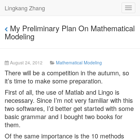
Lingkang Zhang
Toggl
navig
My Preliminary Plan On Mathematical
Modeling
August 24, 2012
Mathematical Modeling
There will be a competition in the autumn, so
it’s time to make some preparation.
First of all, the use of Matlab and Lingo is
necessary. Since I’m not very familiar with this
two softwares, I’d better get started with some
basic grammar and I bought two books for
them.
Of the same importance is the 10 methods