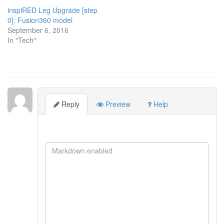
inspiRED Leg Upgrade [step
0]: Fusion360 model
September 6, 2016
In "Tech"
Reply
Preview
Help