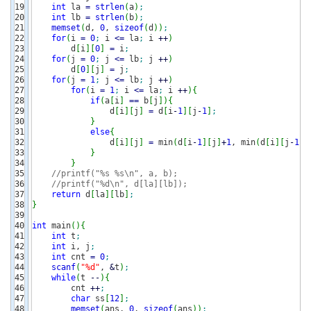
19

int
 la 
=
strlen
(
a
)
;
20

int
 lb 
=
strlen
(
b
)
;
21

memset
(
d, 
0
, 
sizeof
(
d
)
)
;
22

for
(
i 
=
0
;
 i 
<=
 la
;
 i 
++
)
23

        d
[
i
]
[
0
]
=
 i
;
24

for
(
j 
=
0
;
 j 
<=
 lb
;
 j 
++
)
25

        d
[
0
]
[
j
]
=
 j
;
26

for
(
j 
=
1
;
 j 
<=
 lb
;
 j 
++
)
27

for
(
i 
=
1
;
 i 
<=
 la
;
 i 
++
)
{
28

if
(
a
[
i
]
==
 b
[
j
]
)
{
29

                d
[
i
]
[
j
]
=
 d
[
i
-
1
]
[
j
-
1
]
;
30

}
31

else
{
32

                d
[
i
]
[
j
]
=
 min
(
d
[
i
-
1
]
[
j
]
+
1
, min
(
d
[
i
]
[
j
-
1
]
+
33

}
34

}
35

//printf("%s %s\n", a, b);
36

//printf("%d\n", d[la][lb]);
37

return
 d
[
la
]
[
lb
]
;
38

}
39

40

int
 main
(
)
{
41

int
 t
;
42

int
 i, j
;
43

int
 cnt 
=
0
;
44

scanf
(
"%d"
, 
&
t
)
;
45

while
(
t 
--
)
{
46

        cnt 
++
;
47

char
 ss
[
12
]
;
48

memset
(
ans, 
0
, 
sizeof
(
ans
)
)
;