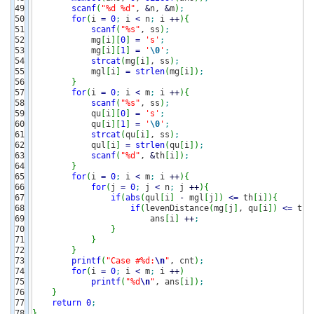
49

scanf
(
"%d %d"
, 
&
n, 
&
m
)
;
50

for
(
i 
=
0
;
 i 
<
 n
;
 i 
++
)
{
51

scanf
(
"%s"
, ss
)
;
52

            mg
[
i
]
[
0
]
=
's'
;
53

            mg
[
i
]
[
1
]
=
'
\0
'
;
54

strcat
(
mg
[
i
]
, ss
)
;
55

            mgl
[
i
]
=
strlen
(
mg
[
i
]
)
;
56

}
57

for
(
i 
=
0
;
 i 
<
 m
;
 i 
++
)
{
58

scanf
(
"%s"
, ss
)
;
59

            qu
[
i
]
[
0
]
=
's'
;
60

            qu
[
i
]
[
1
]
=
'
\0
'
;
61

strcat
(
qu
[
i
]
, ss
)
;
62

            qul
[
i
]
=
strlen
(
qu
[
i
]
)
;
63

scanf
(
"%d"
, 
&
th
[
i
]
)
;
64

}
65

for
(
i 
=
0
;
 i 
<
 m
;
 i 
++
)
{
66

for
(
j 
=
0
;
 j 
<
 n
;
 j 
++
)
{
67

if
(
abs
(
qul
[
i
]
-
 mgl
[
j
]
)
<=
 th
[
i
]
)
{
68

if
(
levenDistance
(
mg
[
j
]
, qu
[
i
]
)
<=
 th
[
69

                        ans
[
i
]
++
;
70

}
71

}
72

}
73

printf
(
"Case #%d:
\n
"
, cnt
)
;
74

for
(
i 
=
0
;
 i 
<
 m
;
 i 
++
)
75

printf
(
"%d
\n
"
, ans
[
i
]
)
;
76

}
77

return
0
;
}