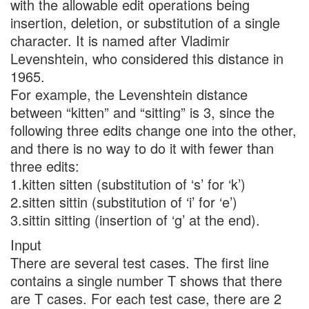
with the allowable edit operations being
insertion, deletion, or substitution of a single
character. It is named after Vladimir
Levenshtein, who considered this distance in
1965.
For example, the Levenshtein distance
between “kitten” and “sitting” is 3, since the
following three edits change one into the other,
and there is no way to do it with fewer than
three edits:
1.kitten sitten (substitution of ‘s’ for ‘k’)
2.sitten sittin (substitution of ‘i’ for ‘e’)
3.sittin sitting (insertion of ‘g’ at the end).
Input
There are several test cases. The first line
contains a single number T shows that there
are T cases. For each test case, there are 2