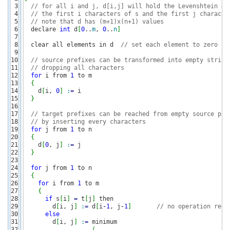
3

// for all i and j, d[i,j] will hold the Levenshtein di
4

// the first i characters of s and the first j characte
5

// note that d has (m+1)x(n+1) values
6

  declare 
int
 d
[
0
..
m
, 
0
..
n
]
7

8

  clear all elements in d  
// set each element to zero
9

10

// source prefixes can be transformed into empty string
11

// dropping all characters 
12

for
 i from 
1
 to m

13

{
14

    d
[
i, 
0
]
:
=
 i                    

15

}
16

17

// target prefixes can be reached from empty source pre
18

// by inserting every characters
19

for
 j from 
1
 to n

20

{
21

    d
[
0
, j
]
:
=
 j                    

22

}
23

24

for
 j from 
1
 to n

25

{
26

for
 i from 
1
 to m

27

{
28

if
 s
[
i
]
=
 t
[
j
]
 then  

29

        d
[
i, j
]
:
=
 d
[
i
-
1
, j
-
1
]
// no operation requ
30

else
31

        d
[
i, j
]
:
=
 minimum

32

(