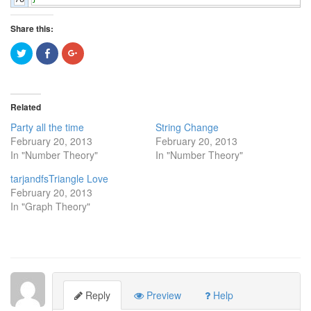
Share this:
Click
Click
Click
to
to
to
share
share
share
on
on
on
Twitter
Facebook
Google+
(Opens
(Opens
(Opens
in
in
in
Related
new
new
new
window)
window)
window)
Party all the time
String Change
February 20, 2013
February 20, 2013
In "Number Theory"
In "Number Theory"
tarjandfsTriangle Love
February 20, 2013
In "Graph Theory"
Reply
Preview
Help