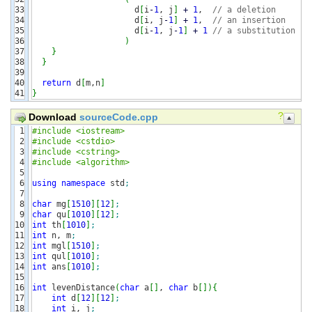
33

                     d
[
i
-
1
, j
]
+
1
,  
// a deletion
34

                     d
[
i, j
-
1
]
+
1
,  
// an insertion
35

                     d
[
i
-
1
, j
-
1
]
+
1
// a substitution
36

)
37

}
38

}
39

40

return
 d
[
m,n
]
}
?
Download
sourceCode.cpp
1

#include <iostream>
2

#include <cstdio>
3

#include <cstring>
4

#include <algorithm>
5

6

using
namespace
 std
;
7

8

char
 mg
[
1510
]
[
12
]
;
9

char
 qu
[
1010
]
[
12
]
;
10

int
 th
[
1010
]
;
11

int
 n, m
;
12

int
 mgl
[
1510
]
;
13

int
 qul
[
1010
]
;
14

int
 ans
[
1010
]
;
15

16

int
 levenDistance
(
char
 a
[
]
, 
char
 b
[
]
)
{
17

int
 d
[
12
]
[
12
]
;
18

int
 i, j
;