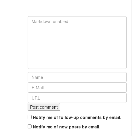
Notify me of follow-up comments by email.
Notify me of new posts by email.