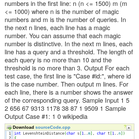
numbers in the first line: n (n <= 1500) m (m
<= 1000) where n is the number of magic
numbers and m is the number of queries. In
the next n lines, each line has a magic
number. You can assume that each magic
number is distinctive. In the next m lines, each
line has a query and a threshold. The length of
each query is no more than 10 and the
threshold is no more than 3. Output For each
test case, the first line is "Case #id:", where id
is the case number. Then output m lines. For
each line, there is a number shows the answer
of the corresponding query. Sample Input 1 5
2 656 67 9313 1178 38 87 1 9509 1 Sample
Output Case #1: 1 0 wikipedia
?
Download
sourceCode.cpp
1

int
 LevenshteinDistance
(
char
 s
[
1
..
m
]
, 
char
 t
[
1
..
n
]
)
2

{