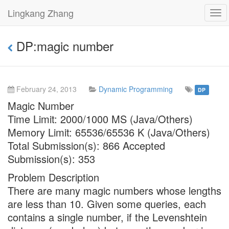
Lingkang Zhang
Tog
navi
DP:magic number
February 24, 2013
Dynamic Programming
DP
Magic Number
Time Limit: 2000/1000 MS (Java/Others)
Memory Limit: 65536/65536 K (Java/Others)
Total Submission(s): 866 Accepted
Submission(s): 353
Problem Description
There are many magic numbers whose lengths
are less than 10. Given some queries, each
contains a single number, if the Levenshtein