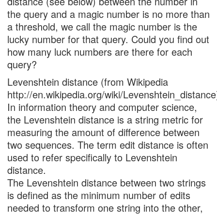
distance (see below) between the number in
the query and a magic number is no more than
a threshold, we call the magic number is the
lucky number for that query. Could you find out
how many luck numbers are there for each
query?
Levenshtein distance (from Wikipedia
http://en.wikipedia.org/wiki/Levenshtein_distance
In information theory and computer science,
the Levenshtein distance is a string metric for
measuring the amount of difference between
two sequences. The term edit distance is often
used to refer specifically to Levenshtein
distance.
The Levenshtein distance between two strings
is defined as the minimum number of edits
needed to transform one string into the other,