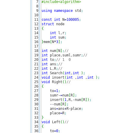
7

#include<algorithm>
8

9

using
namespace
 std
;
10

11

const
int
 N
=
100005
;
12

struct
13

{
14

int
 l,r
;
15

int
 sum
;
16

}
mem
[
N
*
3
]
;
17

18

int
 num
[
N
]
;
//
19

int
 place,suml,sumr
;
//  
20

int
 to
;
// 1  0 
21

int
 ans
;
//
22

int
 L,R
;
//
23

int
 Search
(
int
,
int
)
;
24

void
 insert
(
int
 ,
int
 ,
int
)
;
25

void
 Right
(
)
// 
26

{
27

    to
=
1
;
28

    sumr
-
=
num
[
R
]
;
29

    insert
(
1
,R,
-
num
[
R
]
)
;
30

--
num
[
R
]
;
31

    ans
=
ans
+
R
-
place
;
32

    place
=
R
;
33

}
34

void
 Left
(
)
// 
35

{
36

    to
=
0
;