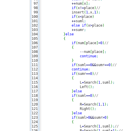
97

++
num
[
x
]
;
98

if
(
x
!
=
place
)
// 
99

               insert
(
1
,x,
1
)
;
100

if
(
x
<
place
)
101

++
suml
;
102

else
if
(
x
>
place
)
103

++
sumr
;
104

}
else
105

{
106

if
(
num
[
place
]
>
0
)
//  
107

{
108

--
num
[
place
]
;
109

continue
;
110

}
111

if
(
suml
==
0
&&
sumr
==
0
)
//
112

continue
;
113

if
(
sumr
==
0
)
// 
114

{
115

                   L
=
Search
(
1
,suml
)
;
116

                   Left
(
)
;
117

}
else
118

if
(
suml
==
0
)
//
119

{
120

                   R
=
Search
(
1
,
1
)
;
121

                   Right
(
)
;
122

}
else
123

if
(
suml
>
0
&&
sumr
>
0
)
124

{
125

                   L
=
Search
(
1
,suml
)
;
//
126

                   R
=
Search
(
1
,suml
+
1
)
;
//