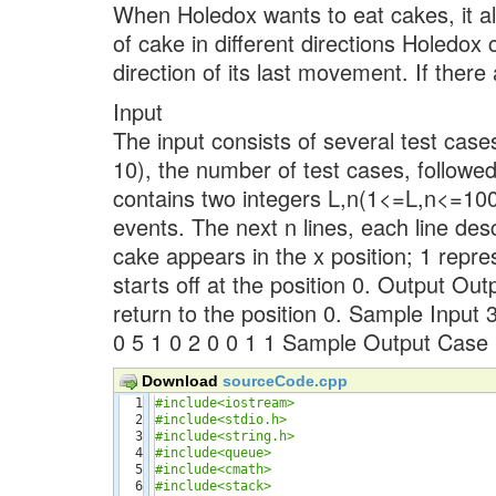
When Holedox wants to eat cakes, it al
of cake in different directions Holedox
direction of its last movement. If there
Input
The input consists of several test cases
10), the number of test cases, followed
contains two integers L,n(1<=L,n<=1000
events. The next n lines, each line des
cake appears in the x position; 1 repr
starts off at the position 0. Output Ou
return to the position 0. Sample Input 3
0 5 1 0 2 0 0 1 1 Sample Output Case 
Download
sourceCode.cpp
1

#include<iostream>
2

#include<stdio.h>
3

#include<string.h>
4

#include<queue>
5

#include<cmath>
6

#include<stack>