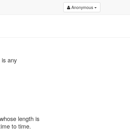
Anonymous
 is any
 whose length is
ime to time.