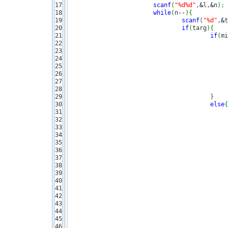
17

scanf
(
"%d%d"
,
&
l,
&
n
)
;
18

while
(
n
--
)
{
19

scanf
(
"%d"
,
&
t
20

if
(
targ
)
{
21

if
(
mi
22

23

24

25

26

27

28

29

}
30

else
{
31

32

33

34

35

36

37

38

39

40

41

42

43

44

45

46
