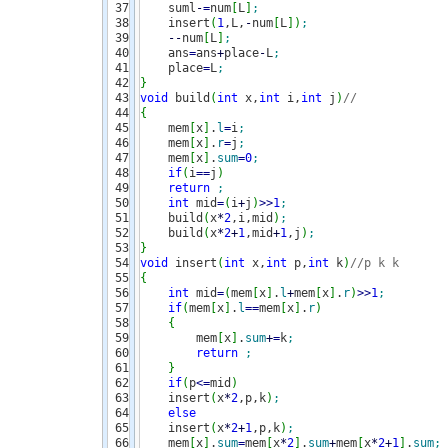
37

    suml
-
=
num
[
L
]
;
38

    insert
(
1
,L,
-
num
[
L
]
)
;
39

--
num
[
L
]
;
40

    ans
=
ans
+
place
-
L
;
41

    place
=
L
;
42

}
43

void
 build
(
int
 x,
int
 i,
int
 j
)
//
44

{
45

    mem
[
x
]
.
l
=
i
;
46

    mem
[
x
]
.
r
=
j
;
47

    mem
[
x
]
.
sum
=
0
;
48

if
(
i
==
j
)
49

return
;
50

int
 mid
=
(
i
+
j
)
>>
1
;
51

    build
(
x
*
2
,i,mid
)
;
52

    build
(
x
*
2
+
1
,mid
+
1
,j
)
;
53

}
54

void
 insert
(
int
 x,
int
 p,
int
 k
)
//p k k 
55

{
56

int
 mid
=
(
mem
[
x
]
.
l
+
mem
[
x
]
.
r
)
>>
1
;
57

if
(
mem
[
x
]
.
l
==
mem
[
x
]
.
r
)
58

{
59

        mem
[
x
]
.
sum
+
=
k
;
60

return
;
61

}
62

if
(
p
<=
mid
)
63

    insert
(
x
*
2
,p,k
)
;
64

else
65

    insert
(
x
*
2
+
1
,p,k
)
;
66

    mem
[
x
]
.
sum
=
mem
[
x
*
2
]
.
sum
+
mem
[
x
*
2
+
1
]
.
sum
;