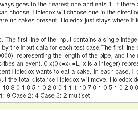
ways goes to the nearest one and eats it. If there
 can choose, Holedox will choose one in the directio
 are no cakes present, Holedox just stays where it i
. The first line of the input contains a single integ
 by the input data for each test case.The first line
00), representing the length of the pipe, and the
cribes an event. 0 x(0<=x<=L, x is a integer) repre
esent Holedox wants to eat a cake. In each case, 
tput the total distance Holedox will move. Holedox 
 10 8 0 1 0 5 1 0 2 0 0 1 1 1 10 7 0 1 0 5 1 0 2 0 
1: 9 Case 2: 4 Case 3: 2 multiset