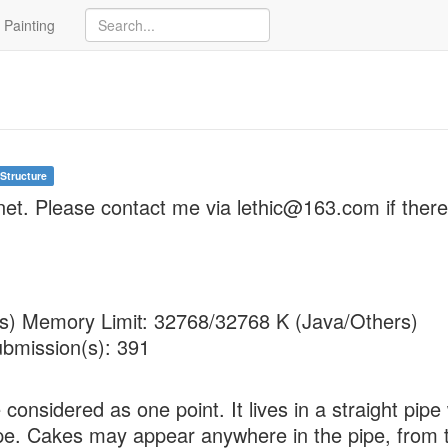
Painting
Structure
rnet. Please contact me via lethic@163.com if there
s) Memory Limit: 32768/32768 K (Java/Others)
ubmission(s): 391
considered as one point. It lives in a straight pipe
pe. Cakes may appear anywhere in the pipe, from t