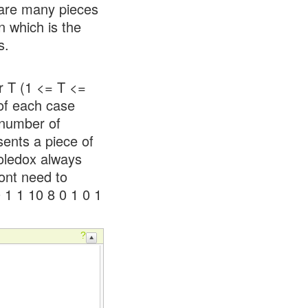
 are many pieces
n which is the
s.
er T (1 <= T <=
 of each case
 number of
sents a piece of
Holedox always
dont need to
0 1 1 10 8 0 1 0 1
?