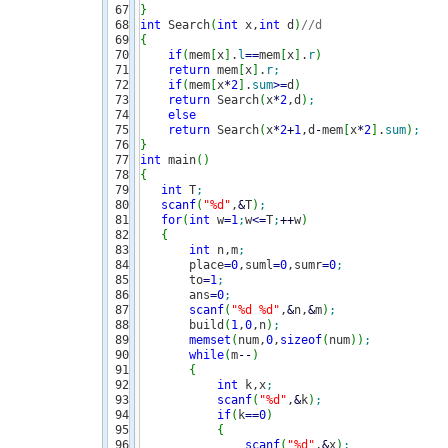
67

}
68

int
 Search
(
int
 x,
int
 d
)
//d
69

{
70

if
(
mem
[
x
]
.
l
==
mem
[
x
]
.
r
)
71

return
 mem
[
x
]
.
r
;
72

if
(
mem
[
x
*
2
]
.
sum
>=
d
)
73

return
 Search
(
x
*
2
,d
)
;
74

else
75

return
 Search
(
x
*
2
+
1
,d
-
mem
[
x
*
2
]
.
sum
)
;
76

}
77

int
 main
(
)
78

{
79

int
 T
;
80

scanf
(
"%d"
,
&
T
)
;
81

for
(
int
 w
=
1
;
w
<=
T
;
++
w
)
82

{
83

int
 n,m
;
84

       place
=
0
,suml
=
0
,sumr
=
0
;
85

       to
=
1
;
86

       ans
=
0
;
87

scanf
(
"%d %d"
,
&
n,
&
m
)
;
88

       build
(
1
,
0
,n
)
;
89

memset
(
num,
0
,
sizeof
(
num
)
)
;
90

while
(
m
--
)
91

{
92

int
 k,x
;
93

scanf
(
"%d"
,
&
k
)
;
94

if
(
k
==
0
)
95

{
96

scanf
(
"%d"
,
&
x
)
;