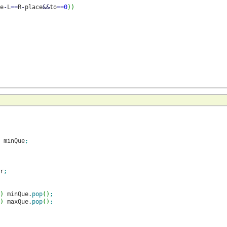
e
-
L
==
R
-
place
&&
to
==
0
)
)
 minQue
;
r
;
)
 minQue.
pop
(
)
;
)
 maxQue.
pop
(
)
;