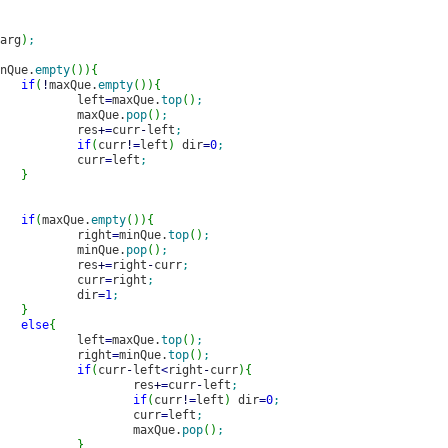
arg
)
;
nQue.
empty
(
)
)
{
if
(
!
maxQue.
empty
(
)
)
{
							left
=
maxQue.
top
(
)
;
							maxQue.
pop
(
)
;
							res
+
=
curr
-
left
;
if
(
curr
!
=
left
)
 dir
=
0
;
							curr
=
left
;
}
if
(
maxQue.
empty
(
)
)
{
							right
=
minQue.
top
(
)
;
							minQue.
pop
(
)
;
							res
+
=
right
-
curr
;
							curr
=
right
;
							dir
=
1
;
}
else
{
							left
=
maxQue.
top
(
)
;
							right
=
minQue.
top
(
)
;
if
(
curr
-
left
<
right
-
curr
)
{
								res
+
=
curr
-
left
;
if
(
curr
!
=
left
)
 dir
=
0
;
								curr
=
left
;
								maxQue.
pop
(
)
;
}