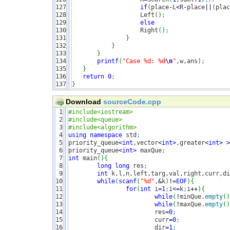
127

if
(
place
-
L
<
R
-
place
||
(
plac
128

                   Left
(
)
;
129

else
130

                   Right
(
)
;
131

}
132

}
133

}
134

printf
(
"Case %d: %d
\n
"
,w,ans
)
;
135

}
136

return
0
;
}
Download
sourceCode.cpp
1

#include<iostream>
2

#include<queue>
3

#include<algorithm>
4

using
namespace
 std
;
5

priority_queue
<
int
,vector
<
int
>
,greater
<
int
>
>
6

priority_queue
<
int
>
 maxQue
;
7

int
 main
(
)
{
8

long
long
 res
;
9

int
 k,l,n,left,targ,val,right,curr,di
10

while
(
scanf
(
"%d"
,
&
k
)
!
=
EOF
)
{
11

for
(
int
 i
=
1
;
i
<=
k
;
i
++
)
{
12

while
(
!
minQue.
empty
(
)
13

while
(
!
maxQue.
empty
(
)
14

			res
=
0
;
15

			curr
=
0
;
16

			dir
=
1
;