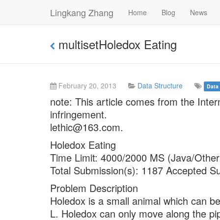
Lingkang Zhang
Home
Blog
News
multisetHoledox Eating
February 20, 2013
Data Structure
Data 
note: This article comes from the Inte
infringement.
lethic@163.com.
Holedox Eating
Time Limit: 4000/2000 MS (Java/Other
Total Submission(s): 1187 Accepted S
Problem Description
Holedox is a small animal which can be 
L. Holedox can only move along the pi